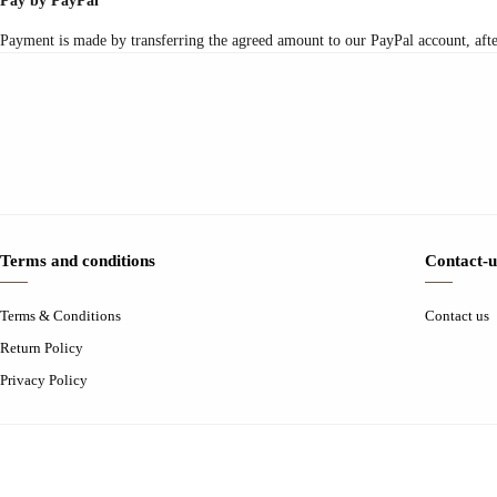
Pay by PayPal
Payment is made by transferring the agreed amount to our PayPal account, after 
Terms and conditions
Contact-u
Terms & Conditions
Contact us
Return Policy
Privacy Policy