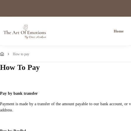
Home
how to pay
How To Pay
Pay by bank transfer
Payment is made by a transfer of the amount payable to our bank account, or via
address.