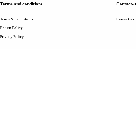
Terms and conditions
Contact-u
Terms & Conditions
Contact us
Return Policy
Privacy Policy