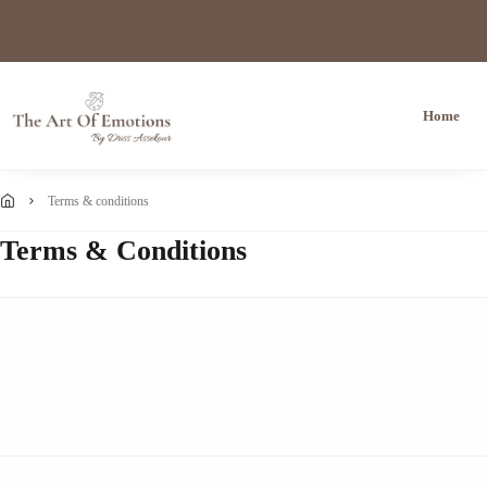
Home
terms & conditions
Terms & Conditions